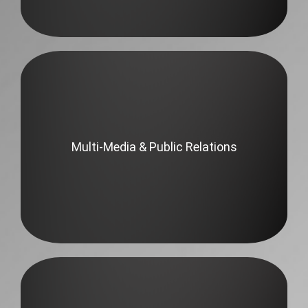
Multi-Media & Public Relations