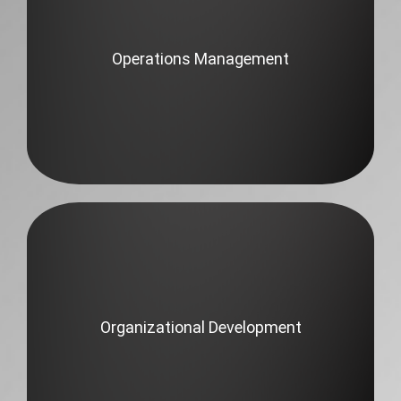
Operations Management
Organizational Development