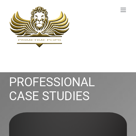
Skip
to
content
PROFESSIONAL
CASE STUDIES