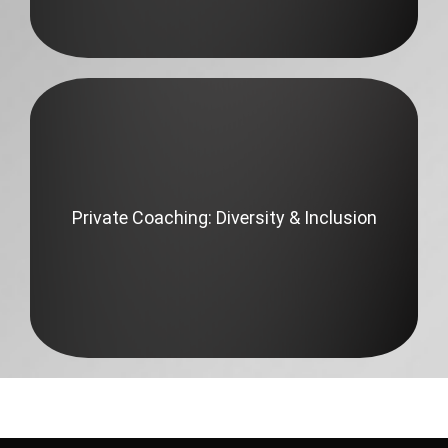
Private Coaching: Diversity & Inclusion