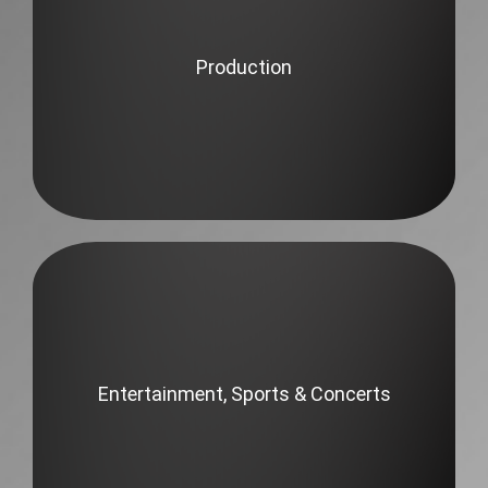
Production
Entertainment, Sports & Concerts