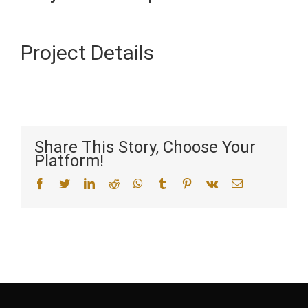
Project Details
Share This Story, Choose Your
Platform!
facebook
twitter
linkedin
reddit
whatsapp
tumblr
pinterest
vk
Email