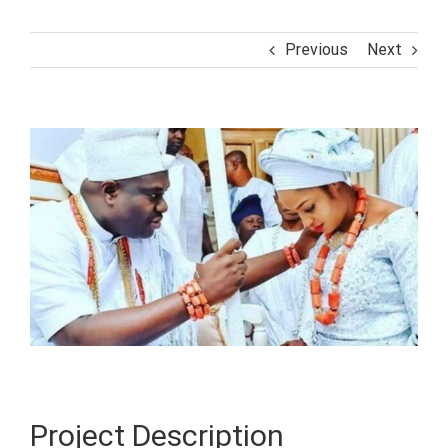
Previous
Next
View
Larger
Image
Project Description